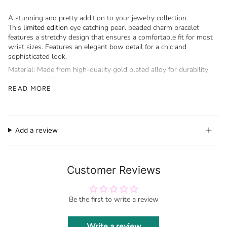
A stunning and pretty addition to your jewelry collection.
This
limited edition
eye catching pearl beaded charm bracelet
features a stretchy design that ensures a comfortable fit for most
wrist sizes. Features an elegant bow detail for a chic and
sophisticated look.
Material: Made from high-quality gold plated alloy for durability
and lasting shine.
READ MORE
Stretchy Fit: One size fits most, offering flexibility and comfort.
Add a review
Customer Reviews
Be the first to write a review
Write a review