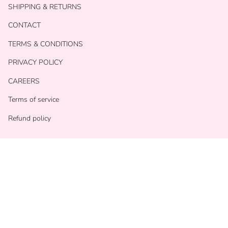
SHIPPING & RETURNS
CONTACT
TERMS & CONDITIONS
PRIVACY POLICY
CAREERS
Terms of service
Refund policy
Currency
USD $
© With Love Shop 2026
Powered by Shopify