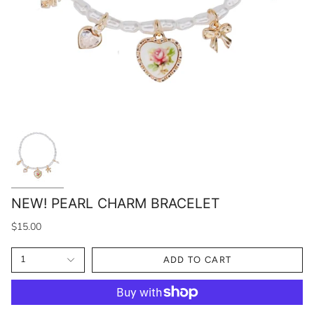
NEW! PEARL CHARM BRACELET
$15.00
1
ADD TO CART