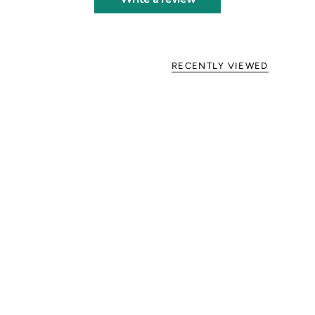
RECENTLY VIEWED