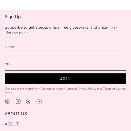
Sign Up
Subscribe to get special offers, free giveaways, and once-in-a-
lifetime deals.
JOIN
This site is protected by hCaptcha and the hCaptcha
Privacy Policy
and
Terms of Service
apply.
Instagram
TikTok
Pinterest
YouTube
ABOUT US
ABOUT