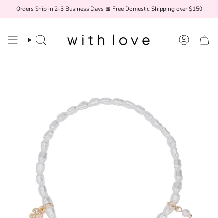
Skip
Orders Ship in 2-3 Business Days 🎀 Free Domestic Shipping over $150
to
content
Search
Account