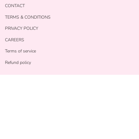
CONTACT
TERMS & CONDITIONS
PRIVACY POLICY
CAREERS
Terms of service
Refund policy
Currency
USD $
© With Love Shop 2026
Powered by Shopify