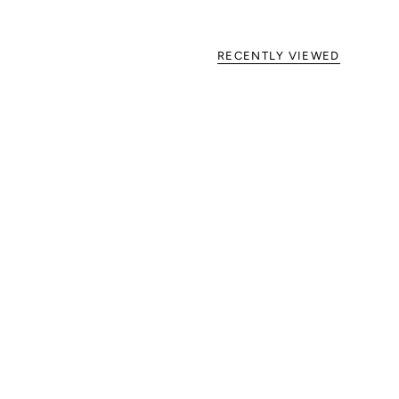
RECENTLY VIEWED