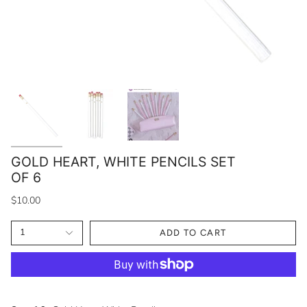
GOLD HEART, WHITE PENCILS SET
OF 6
$10.00
1
ADD TO CART