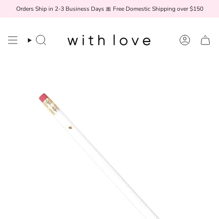
Skip
Orders Ship in 2-3 Business Days 🎀 Free Domestic Shipping over $150
to
content
Search
Account