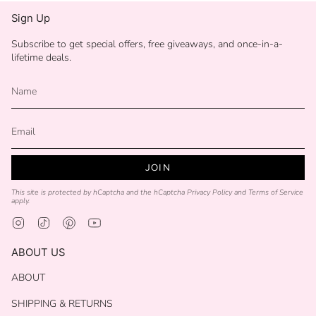
Sign Up
Subscribe to get special offers, free giveaways, and once-in-a-
lifetime deals.
JOIN
This site is protected by hCaptcha and the hCaptcha
Privacy Policy
and
Terms of Service
apply.
Instagram
TikTok
Pinterest
YouTube
ABOUT US
ABOUT
SHIPPING & RETURNS