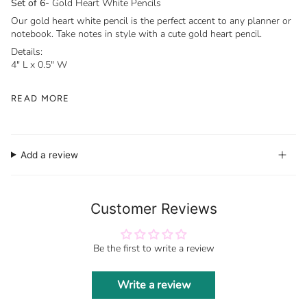
Set of 6-
Gold Heart White Pencils
Our gold heart white pencil is the perfect accent to any planner or
notebook. Take notes in style with a cute gold heart pencil.
Details:
4" L x 0.5" W
READ MORE
Add a review
Customer Reviews
Be the first to write a review
Write a review