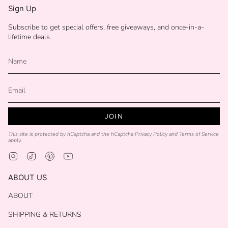
Sign Up
Subscribe to get special offers, free giveaways, and once-in-a-
lifetime deals.
JOIN
This site is protected by hCaptcha and the hCaptcha
Privacy Policy
and
Terms of Service
apply.
Instagram
TikTok
Pinterest
YouTube
ABOUT US
ABOUT
SHIPPING & RETURNS