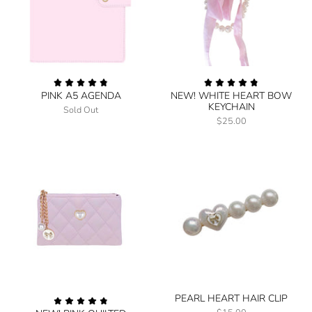
PINK A5 AGENDA
NEW! WHITE HEART BOW
KEYCHAIN
Sold Out
$25.00
PEARL HEART HAIR CLIP