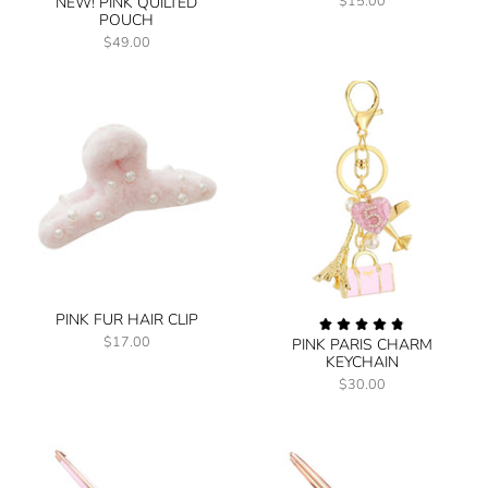
$15.00
NEW! PINK QUILTED
POUCH
$49.00
PINK FUR HAIR CLIP
$17.00
PINK PARIS CHARM
KEYCHAIN
$30.00