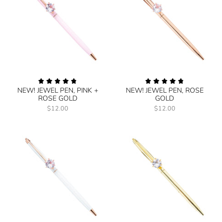
NEW! JEWEL PEN, PINK +
NEW! JEWEL PEN, ROSE
ROSE GOLD
GOLD
$12.00
$12.00