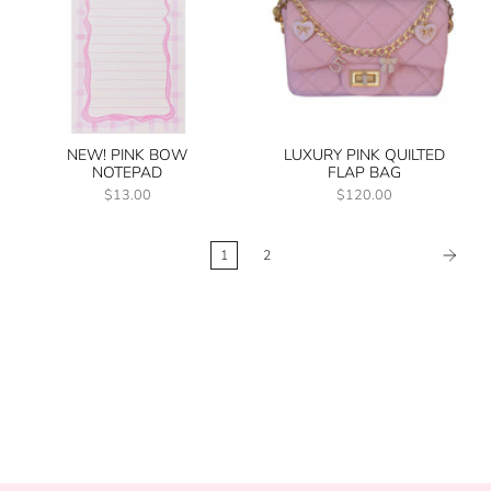
NEW! PINK BOW
LUXURY PINK QUILTED
NOTEPAD
FLAP BAG
$13.00
$120.00
1
2