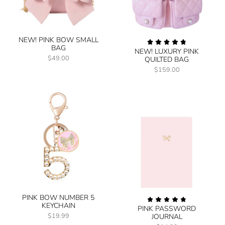
NEW! PINK BOW SMALL
BAG
NEW! LUXURY PINK
$49.00
QUILTED BAG
$159.00
PINK BOW NUMBER 5
KEYCHAIN
PINK PASSWORD
$19.99
JOURNAL