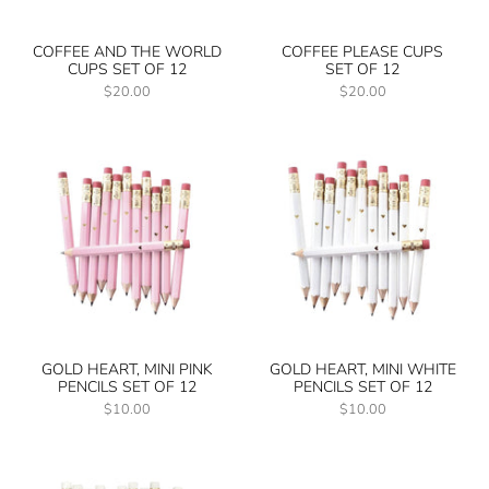
COFFEE AND THE WORLD
COFFEE PLEASE CUPS
CUPS SET OF 12
SET OF 12
$20.00
$20.00
GOLD HEART, MINI PINK
GOLD HEART, MINI WHITE
PENCILS SET OF 12
PENCILS SET OF 12
$10.00
$10.00