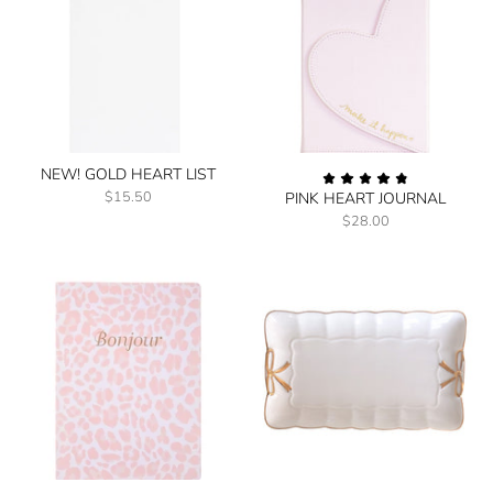
NEW! GOLD HEART LIST
$15.50
PINK HEART JOURNAL
$28.00