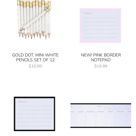
GOLD DOT, MINI WHITE
NEW! PINK BORDER
PENCILS SET OF 12
NOTEPAD
$10.00
$15.99