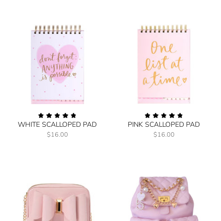
WHITE SCALLOPED PAD
PINK SCALLOPED PAD
$16.00
$16.00