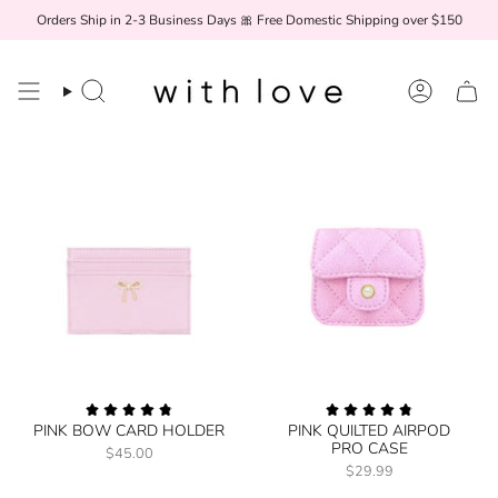
Skip
Orders Ship in 2-3 Business Days 🎀 Free Domestic Shipping over $150
to
content
Search
Account
PINK BOW CARD HOLDER
PINK QUILTED AIRPOD
PRO CASE
$45.00
$29.99