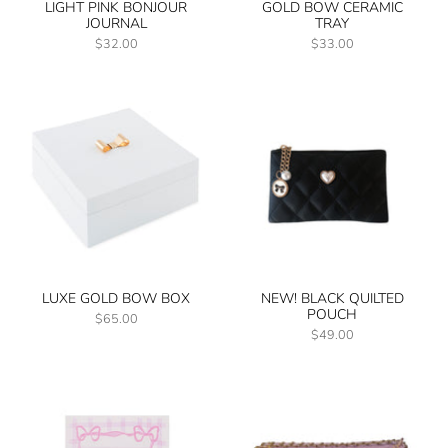
LIGHT PINK BONJOUR
GOLD BOW CERAMIC
JOURNAL
TRAY
$32.00
$33.00
LUXE GOLD BOW BOX
NEW! BLACK QUILTED
POUCH
$65.00
$49.00