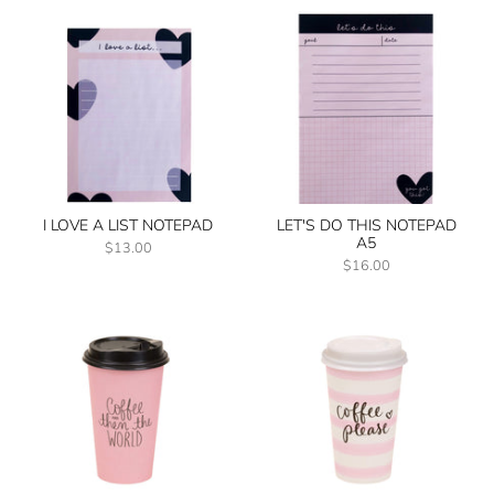
I LOVE A LIST NOTEPAD
LET'S DO THIS NOTEPAD
A5
$13.00
$16.00