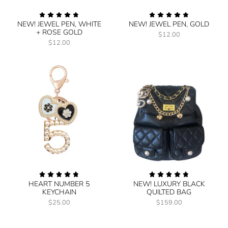
NEW! JEWEL PEN, WHITE
NEW! JEWEL PEN, GOLD
+ ROSE GOLD
$12.00
$12.00
HEART NUMBER 5
NEW! LUXURY BLACK
KEYCHAIN
QUILTED BAG
$25.00
$159.00