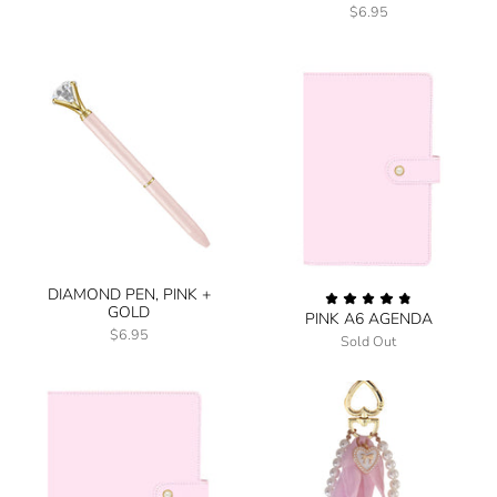
$6.95
DIAMOND PEN, PINK +
GOLD
PINK A6 AGENDA
$6.95
Sold Out