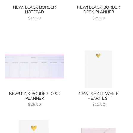
NEW! BLACK BORDER
NEW! BLACK BORDER
NOTEPAD
DESK PLANNER
$15.99
$25.00
NEW! PINK BORDER DESK
NEW! SMALL WHITE
PLANNER
HEART LIST
$25.00
$12.00