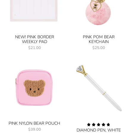
NEW! PINK BORDER
PINK POM BEAR
WEEKLY PAD
KEYCHAIN
$21.00
$25.00
PINK NYLON BEAR POUCH
$39.00
DIAMOND PEN, WHITE