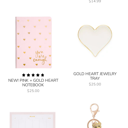
$14.99
GOLD HEART JEWELRY
TRAY
NEW! PINK + GOLD HEART
$25.00
NOTEBOOK
$25.00